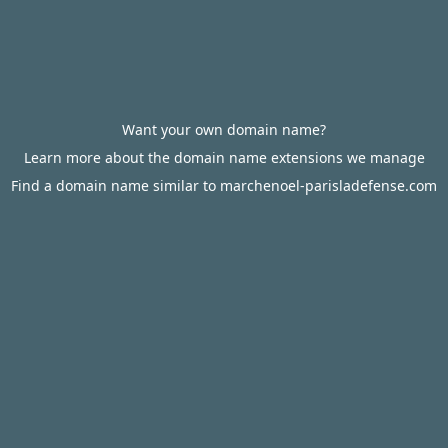
Want your own domain name?
Learn more about the domain name extensions we manage
Find a domain name similar to marchenoel-parisladefense.com