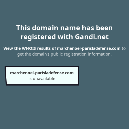
This domain name has been
registered with Gandi.net
View the WHOIS results of marchenoel-parisladefense.com
to
get the domain’s public registration information.
marchenoel-parisladefense.com
is unavailable